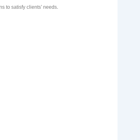
 to satisfy clients’ needs.