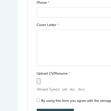
Phone
*
Cover Letter
*
Upload CV/Resume
*
Allowed Type(s): .pdf, .doc, .docx
By using this form you agree with the storag