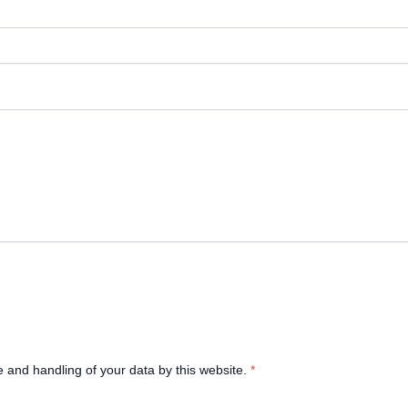
e and handling of your data by this website.
*