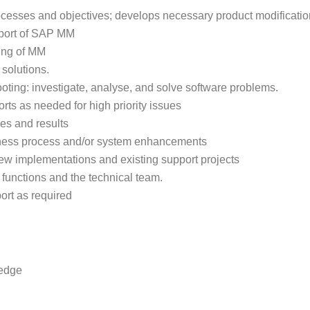
cesses and objectives; develops necessary product modifications
pport of SAP MM
ting of MM
 solutions.
hooting: investigate, analyse, and solve software problems.
ts as needed for high priority issues
es and results
siness process and/or system enhancements
ew implementations and existing support projects
 functions and the technical team.
ort as required
ledge