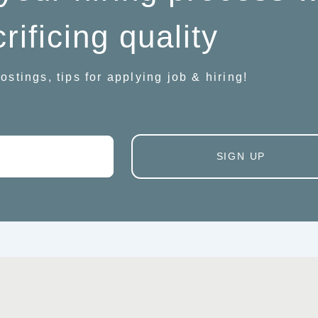
rificing quality
ostings, tips for applying job & hiring!
SIGN UP