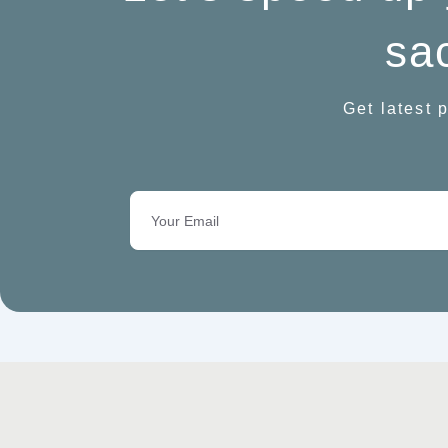
sac
Get latest p
Email