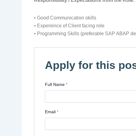
Responsibility / Expectations from the Role:
• Good Communication skills
• Experience of Client facing role
• Programming Skills (preferable SAP ABAP deb
Apply for this pos
Full Name
*
Email
*