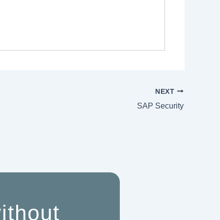
NEXT
SAP Security
ithout