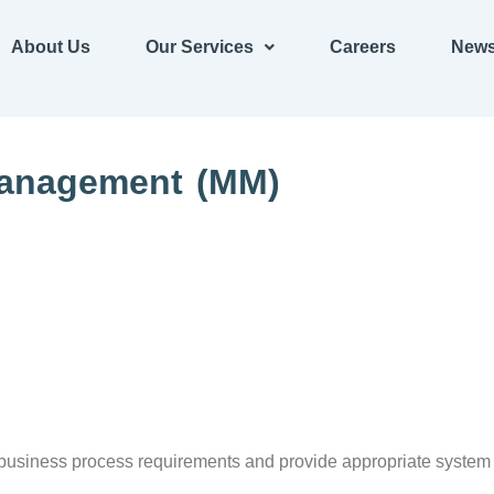
About Us
Our Services
Careers
News
Management (MM)
usiness process requirements and provide appropriate system sol