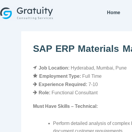
Skip
to
Home
content
SAP ERP Materials 
Job Location:
Hyderabad
Mumbai
Pune
Employment Type:
Full Time
Experience Required:
7-10
Role:
Functional Consultant
Must Have Skills – Technical:
Perform detailed analysis of complex b
document customer requirements