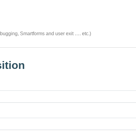
ugging, Smartforms and user exit …. etc.)
ition