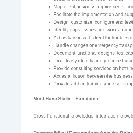
Map client business requirements, pro
Facilitate the implementation and su
Design, customize, configure and tes
Identify gaps, issues and work around
Act as liaison with client for troubles
Handle changes or emergency transpor
Document functional designs, test cas
Proactively identify and propose bu
Provide consulting services on both n
Act as a liaison between the business
Provide ad-hoc training and user supp
Must Have Skills – Functional:
Cross Functional knowledge, integration know