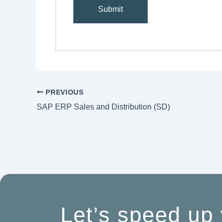
PREVIOUS
SAP ERP Sales and Distribution (SD)
Let’s speed up 