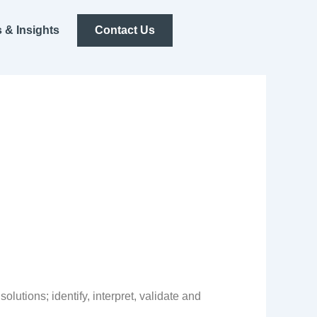
 & Insights
Contact Us
utions; identify, interpret, validate and