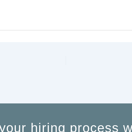
your hiring process w