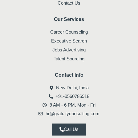
Contact Us
Our Services
Career Counseling
Executive Search
Jobs Advertising
Talent Sourcing
Contact Info
New Delhi, India
+91-9560786918
9 AM - 6 PM, Mon - Fri
hr@gratuityconsulting.com
Call Us