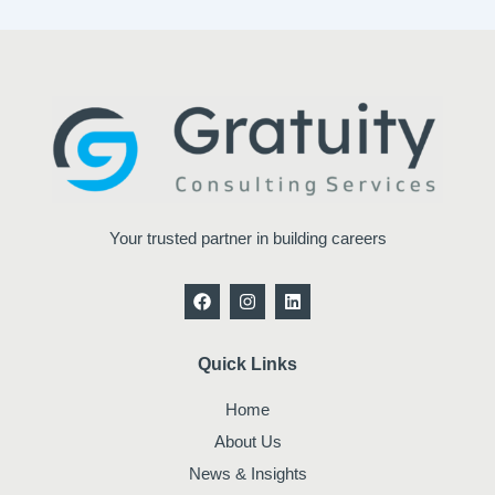
Your trusted partner in building careers
F
I
L
a
n
i
c
s
n
e
t
k
b
a
e
Quick Links
o
g
d
o
r
i
Home
k
a
n
m
About Us
News & Insights