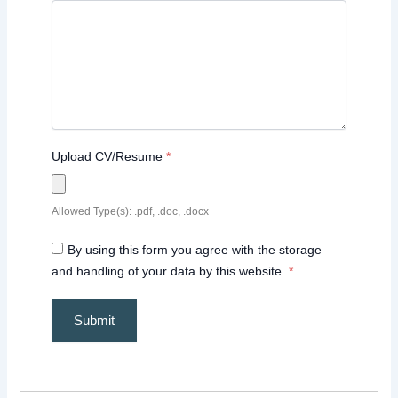
Upload CV/Resume
*
Allowed Type(s): .pdf, .doc, .docx
By using this form you agree with the storage
and handling of your data by this website.
*