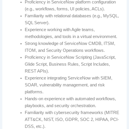
Proficiency in ServiceNow platform configuration
(e.g., workflows, forms, UI policies, ACLs).
Familiarity with relational databases (e.g., MySQL,
SQL Server).
Experience working with Agile teams,
methodologies, and tools in a virtual environment.
Strong knowledge of ServiceNow CMDB, ITSM,
ITOM, and Security Operations workflows.
Proficiency in ServiceNow Scripting (JavaScript,
Glide Script, Business Rules, Script Includes,
REST APIs).
Experience integrating ServiceNow with SIEM,
SOAR, vulnerability management, and risk
platforms.
Hands-on experience with automated workflows,
playbooks, and security orchestration.
Familiarity with cybersecurity frameworks (MITRE
ATT&CK, NIST, ISO, GDPR, SOC 2, HIPAA, PCI-
DSS, etc.).