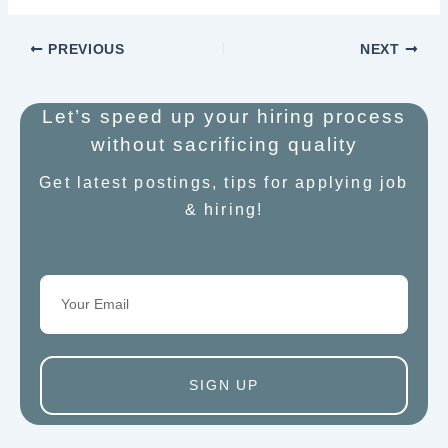
PREVIOUS
NEXT
Let’s speed up your hiring process
without sacrificing quality
Get latest postings, tips for applying job
& hiring!
Email
SIGN UP