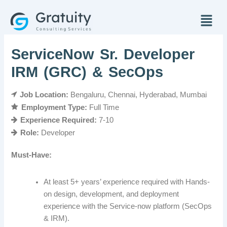
Skip
Menu
to
content
ServiceNow Sr. Developer
IRM (GRC) & SecOps
Job Location:
Bengaluru
Chennai
Hyderabad
Mumbai
Employment Type:
Full Time
Experience Required:
7-10
Role:
Developer
Must-Have:
At least 5+ years’ experience required with Hands-
on design, development, and deployment
experience with the Service-now platform (SecOps
& IRM).