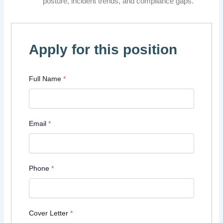
posture, incident trends, and compliance gaps.
Apply for this position
Full Name
*
Email
*
Phone
*
Cover Letter
*