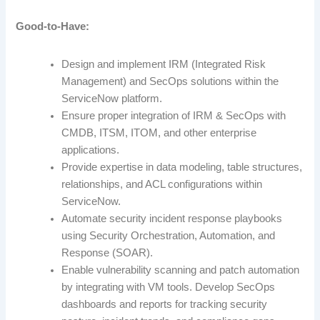
Good-to-Have:
Design and implement IRM (Integrated Risk
Management) and SecOps solutions within the
ServiceNow platform.
Ensure proper integration of IRM & SecOps with
CMDB, ITSM, ITOM, and other enterprise
applications.
Provide expertise in data modeling, table structures,
relationships, and ACL configurations within
ServiceNow.
Automate security incident response playbooks
using Security Orchestration, Automation, and
Response (SOAR).
Enable vulnerability scanning and patch automation
by integrating with VM tools. Develop SecOps
dashboards and reports for tracking security