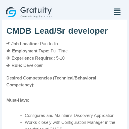
Skip
Menu
to
content
CMDB Lead/Sr developer
Job Location:
Pan-India
Employment Type:
Full Time
Experience Required:
5-10
Role:
Developer
Desired Competencies (Technical/Behavioral
Competency):
Must-Have:
Configures and Maintains Discovery Application
Works closely with Configuration Manager in the