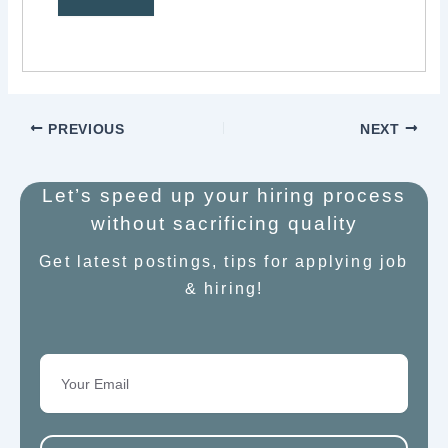
PREVIOUS
NEXT
Let’s speed up your hiring process
without sacrificing quality
Get latest postings, tips for applying job
& hiring!
Email