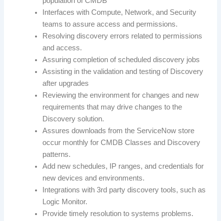
population of CMDB
Interfaces with Compute, Network, and Security
teams to assure access and permissions.
Resolving discovery errors related to permissions
and access.
Assuring completion of scheduled discovery jobs
Assisting in the validation and testing of Discovery
after upgrades
Reviewing the environment for changes and new
requirements that may drive changes to the
Discovery solution.
Assures downloads from the ServiceNow store
occur monthly for CMDB Classes and Discovery
patterns.
Add new schedules, IP ranges, and credentials for
new devices and environments.
Integrations with 3rd party discovery tools, such as
Logic Monitor.
Provide timely resolution to systems problems.