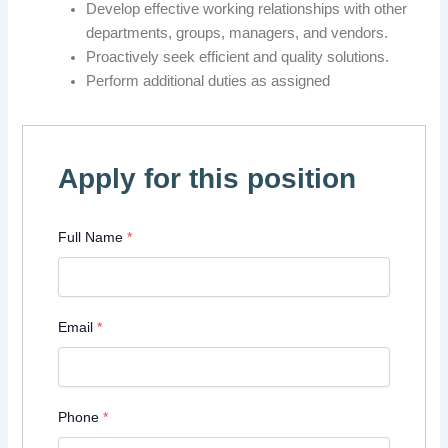
Develop effective working relationships with other
departments, groups, managers, and vendors.
Proactively seek efficient and quality solutions.
Perform additional duties as assigned
Apply for this position
Full Name
*
Email
*
Phone
*