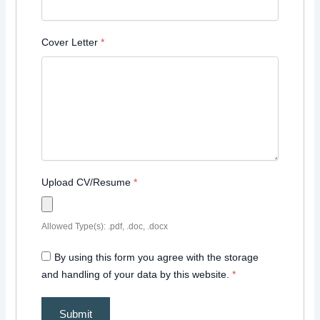
Cover Letter
*
Upload CV/Resume
*
Allowed Type(s): .pdf, .doc, .docx
By using this form you agree with the storage
and handling of your data by this website.
*