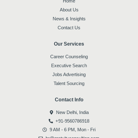
Home
k
a
n
m
About Us
News & Insights
Contact Us
Our Services
Career Counseling
Executive Search
Jobs Advertising
Talent Sourcing
Contact Info
New Delhi, India
+91-9560786918
9 AM - 6 PM, Mon - Fri