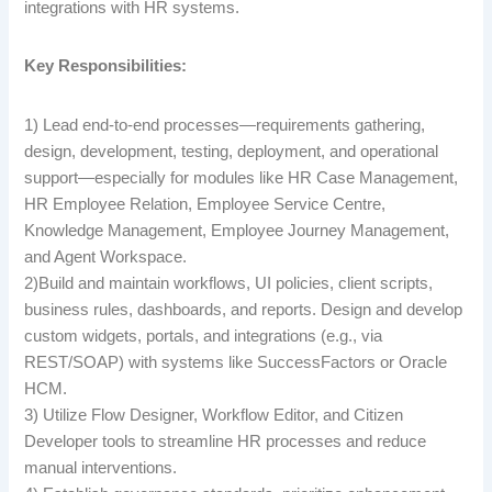
integrations with HR systems.
Key Responsibilities:
1) Lead end-to-end processes—requirements gathering,
design, development, testing, deployment, and operational
support—especially for modules like HR Case Management,
HR Employee Relation, Employee Service Centre,
Knowledge Management, Employee Journey Management,
and Agent Workspace.
2)Build and maintain workflows, UI policies, client scripts,
business rules, dashboards, and reports. Design and develop
custom widgets, portals, and integrations (e.g., via
REST/SOAP) with systems like SuccessFactors or Oracle
HCM.
3) Utilize Flow Designer, Workflow Editor, and Citizen
Developer tools to streamline HR processes and reduce
manual interventions.