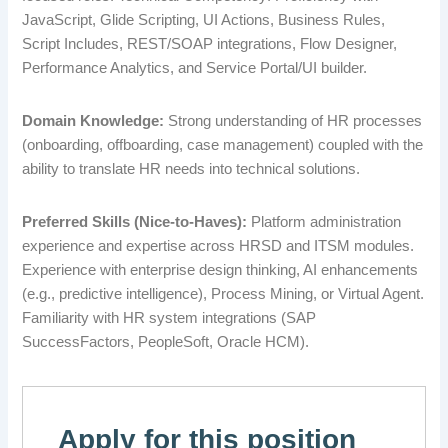
JavaScript, Glide Scripting, UI Actions, Business Rules,
Script Includes, REST/SOAP integrations, Flow Designer,
Performance Analytics, and Service Portal/UI builder.
Domain Knowledge:
Strong understanding of HR processes
(onboarding, offboarding, case management) coupled with the
ability to translate HR needs into technical solutions.
Preferred Skills (Nice-to-Haves):
Platform administration
experience and expertise across HRSD and ITSM modules.
Experience with enterprise design thinking, AI enhancements
(e.g., predictive intelligence), Process Mining, or Virtual Agent.
Familiarity with HR system integrations (SAP
SuccessFactors, PeopleSoft, Oracle HCM).
Apply for this position