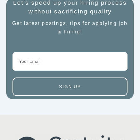
Let’s speed up your hiring process
without sacrificing quality
Get latest postings, tips for applying job
& hiring!
Email
SIGN UP