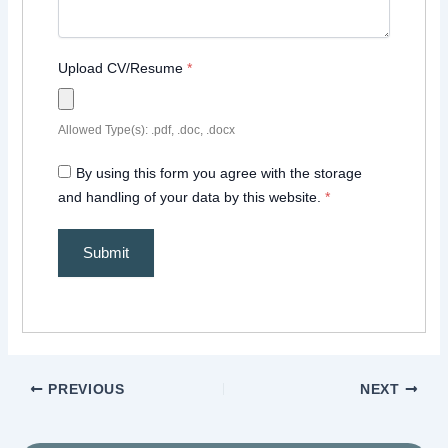
Upload CV/Resume
*
Allowed Type(s): .pdf, .doc, .docx
By using this form you agree with the storage
and handling of your data by this website.
*
PREVIOUS
NEXT