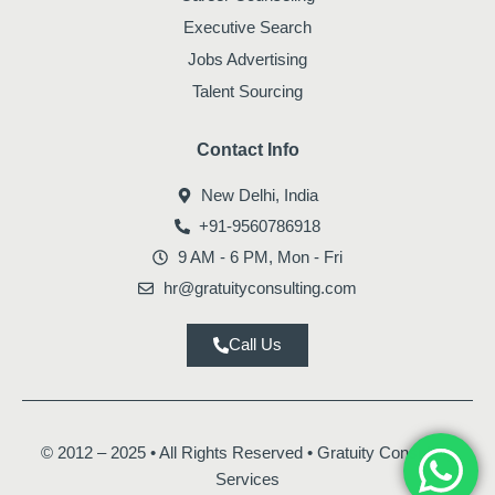
Executive Search
Jobs Advertising
Talent Sourcing
Contact Info
New Delhi, India
+91-9560786918
9 AM - 6 PM, Mon - Fri
hr@gratuityconsulting.com
Call Us
© 2012 – 2025 • All Rights Reserved • Gratuity Consulting
Services