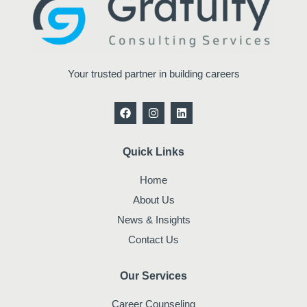
Your trusted partner in building careers
F
I
L
a
n
i
c
s
n
e
t
k
b
a
e
Quick Links
o
g
d
o
r
i
Home
k
a
n
m
About Us
News & Insights
Contact Us
Our Services
Career Counseling