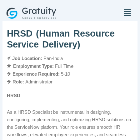
Skip
Menu
to
content
HRSD (Human Resource
Service Delivery)
Job Location:
Pan-India
Employment Type:
Full Time
Experience Required:
5-10
Role:
Administrator
HRSD
As a HRSD Specialist be instrumental in designing,
configuring, implementing, and optimizing HRSD solutions on
the ServiceNow platform. Your role ensures smooth HR
workflows, elevated employee experiences, and seamless