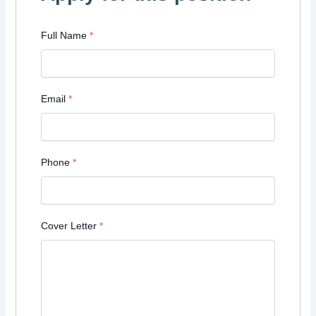
Full Name
*
Email
*
Phone
*
Cover Letter
*