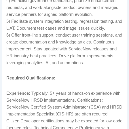
4) Establish governance standards, prioritize enhancement
requests, and work alongside product owners and managed
service partners for aligned platform evolution.
5) Facilitate system integration testing, regression testing, and
UAT. Document test cases and triage issues quickly.
6) Offer front-line support, conduct user training sessions, and
create documentation and knowledge articles. Continuous
Improvement: Stay updated with ServiceNow releases and
HR industry best practices. Drive platform improvements
leveraging analytics, AI, and automations.
Required Qualifications:
Experience:
Typically, 5+ years of hands-on experience with
ServiceNow HRSD implementations. Certifications:
ServiceNow Certified System Administrator (CSA) and HRSD
Implementation Specialist (CIS-HR) are often required.
Citizen Developer certifications may be expected for low-code
focused roles. Technical Competency: Proficiency with